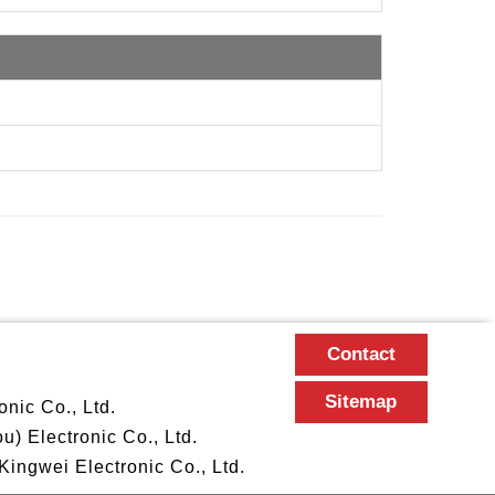
Contact
Sitemap
nic Co., Ltd.
 Electronic Co., Ltd.
ngwei Electronic Co., Ltd.