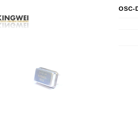
OSC-D