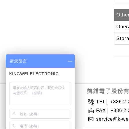
Othe
Oper
Stor
请您留言
TEL│ +886 2 
FAX│ +886 2 
service@k-we