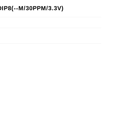
IP8(--M/30PPM/3.3V)