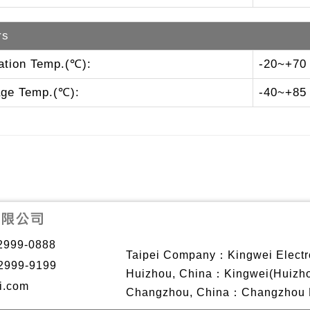
rs
ation Temp.(℃):
-20~+70
age Temp.(℃):
-40~+85
2999-0888
Taipei Company：Kingwei Electro
2999-9199
Huizhou, China：Kingwei(Huizhou)
i.com
Changzhou, China：Changzhou Ki