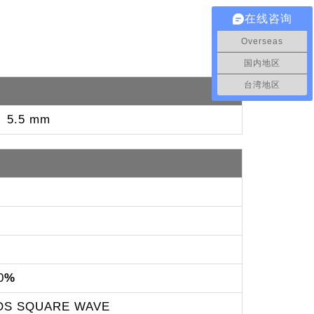
在线咨询
Overseas
国内地区
台湾地区
： 5.5 mm
0
%
OS SQUARE WAVE