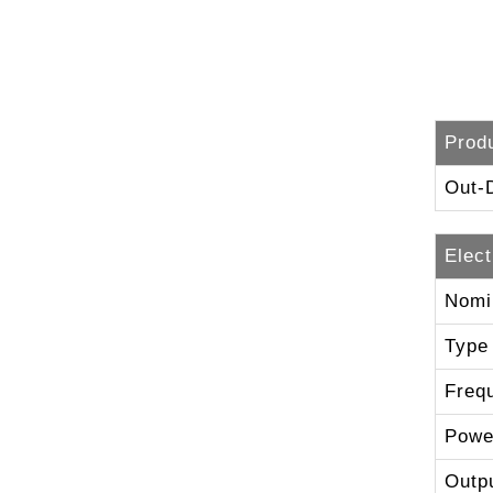
Prod
Out-
Elect
Nomi
Type
Freq
Powe
Outp