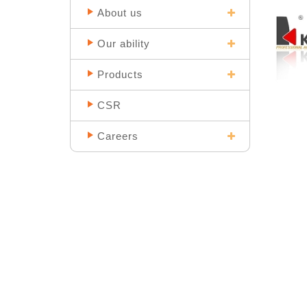
About us
Our ability
Products
CSR
Careers