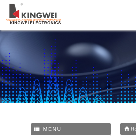
MENU
H