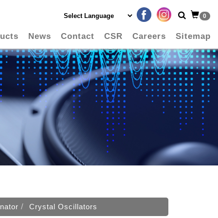
0
ucts
News
Contact
CSR
Careers
Sitemap
nator
Crystal Oscillators