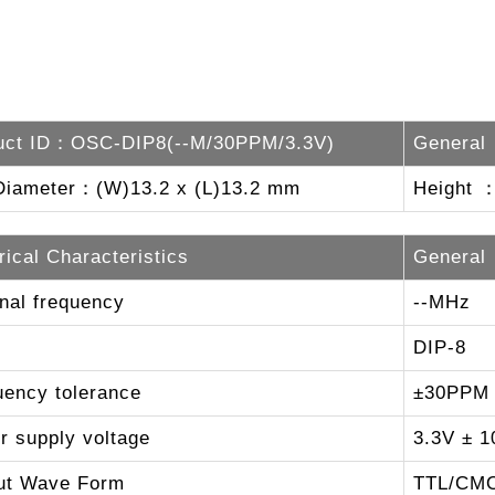
uct ID：OSC-DIP8(--M/30PPM/3.3V)
General
Diameter：(W)13.2 x (L)13.2 mm
Height 
rical Characteristics
General
nal frequency
--MHz
DIP-8
uency tolerance
±30PPM
r supply voltage
3.3V ± 1
ut Wave Form
TTL/CM