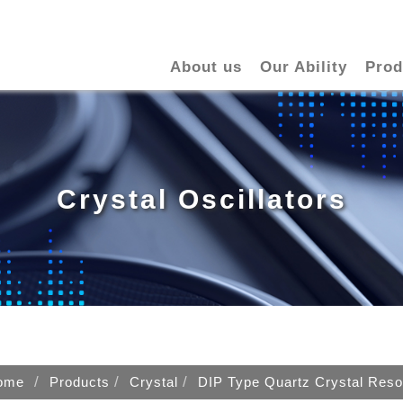
About us
Our Ability
Prod
Crystal Oscillators
ome
Products
Crystal
DIP Type Quartz Crystal Reso