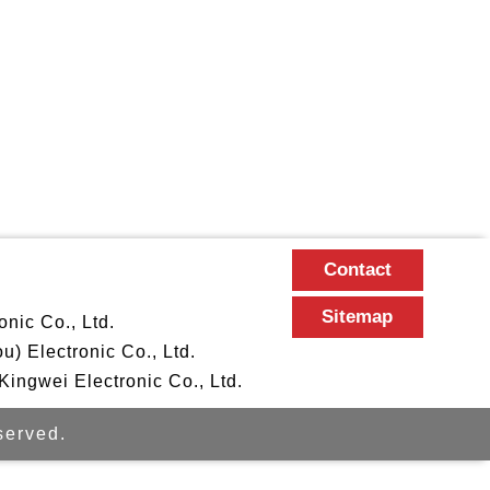
Contact
Sitemap
nic Co., Ltd.
 Electronic Co., Ltd.
ngwei Electronic Co., Ltd.
erved.