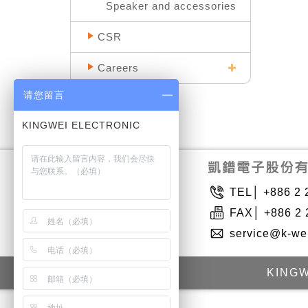
Speaker and accessories
CSR
Careers
请您留言
TEL│ +886 2 
FAX│ +886 2 
service@k-we
KINGW