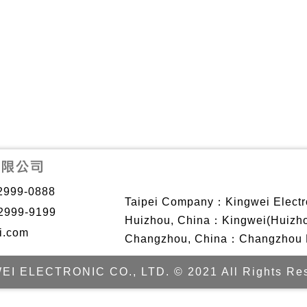
2999-0888
Taipei Company：Kingwei Electro
2999-9199
Huizhou, China：Kingwei(Huizhou)
i.com
Changzhou, China：Changzhou Ki
EI ELECTRONIC CO., LTD. © 2021 All Rights Res