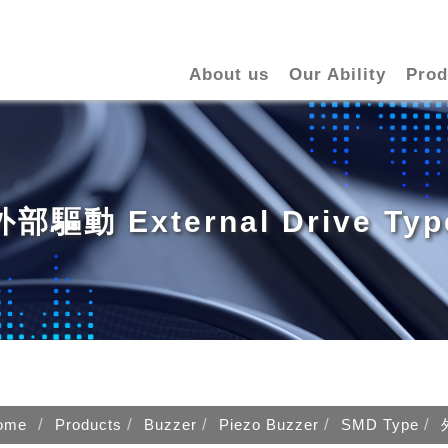
About us
Our Ability
Prod
外部驅動 External Drive Typ
ome
Products
Buzzer
Piezo Buzzer
SMD Type