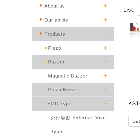
About us
List:
Our ability
Products
Piezo
Buzzer
Magnetic Buzzer
Piezo Buzzer
KST
SMD Type
外部驅動 External Drive
Det
Type