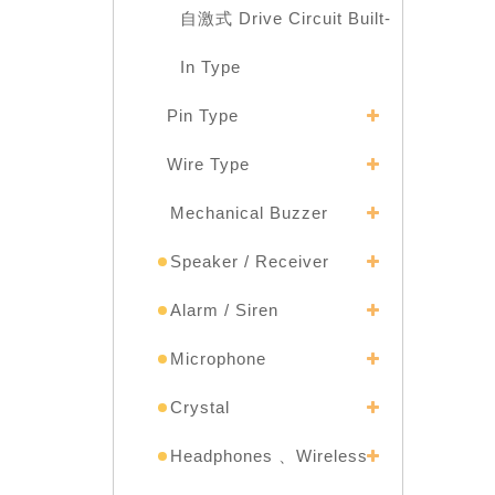
自激式 Drive Circuit Built-
In Type
Pin Type
Wire Type
Mechanical Buzzer
Speaker / Receiver
Alarm / Siren
Microphone
Crystal
Headphones 、Wireless