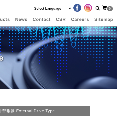
0
ucts
News
Contact
CSR
Careers
Sitemap
e
外部驅動 External Drive Type