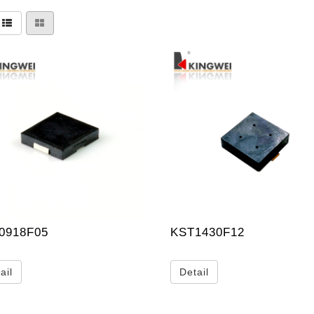
0918F05
KST1430F12
ail
Detail