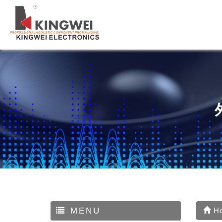
MENU
H