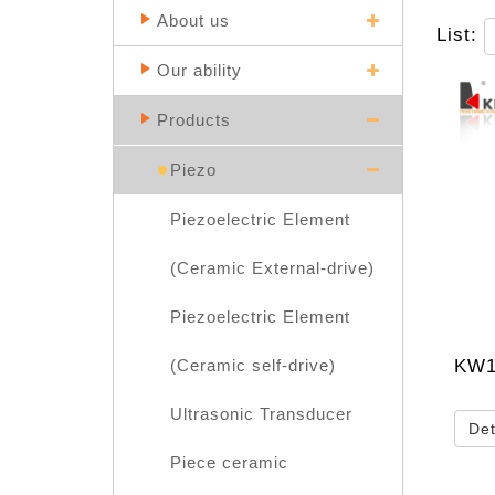
About us
List:
Our ability
Products
Piezo
Piezoelectric Element
(Ceramic External-drive)
Piezoelectric Element
KW1
(Ceramic self-drive)
Ultrasonic Transducer
Det
Piece ceramic