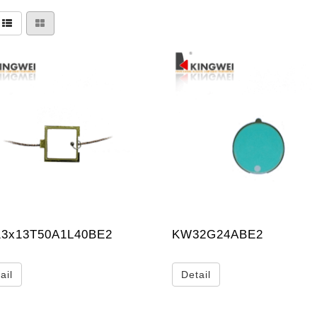
3x13T50A1L40BE2
KW32G24ABE2
ail
Detail