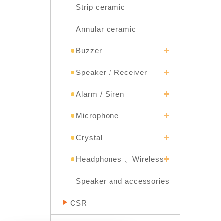
Strip ceramic
Annular ceramic
Buzzer
Speaker / Receiver
Alarm / Siren
Microphone
Crystal
Headphones 、Wireless
Speaker and accessories
CSR