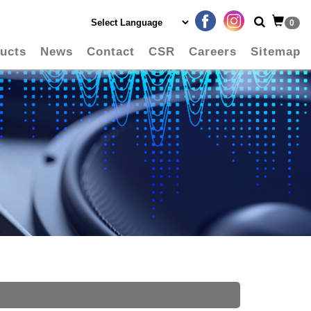
0
ucts
News
Contact
CSR
Careers
Sitemap