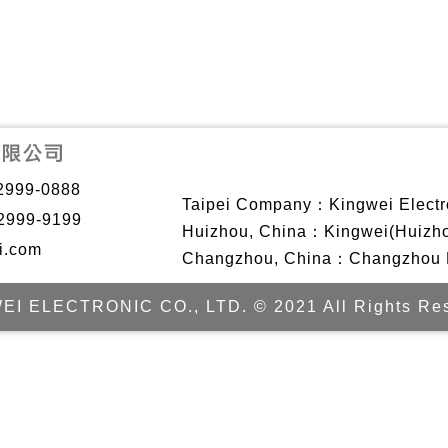
2999-0888
Taipei Company：Kingwei Electro
2999-9199
Huizhou, China：Kingwei(Huizhou)
i.com
Changzhou, China：Changzhou Ki
EI ELECTRONIC CO., LTD. © 2021 All Rights Res