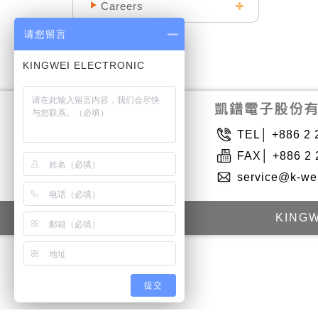
Careers
请您留言
TEL│ +886 2 
FAX│ +886 2 
service@k-we
KINGW
提交