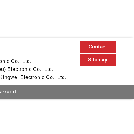
Contact
Sitemap
nic Co., Ltd.
 Electronic Co., Ltd.
ngwei Electronic Co., Ltd.
erved.