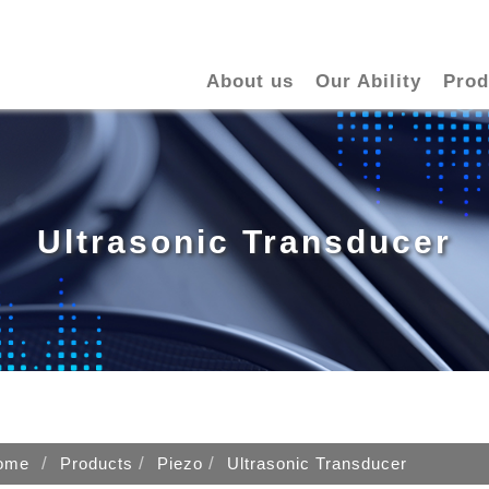
About us
Our Ability
Prod
Ultrasonic Transducer
ome
Products
Piezo
Ultrasonic Transducer