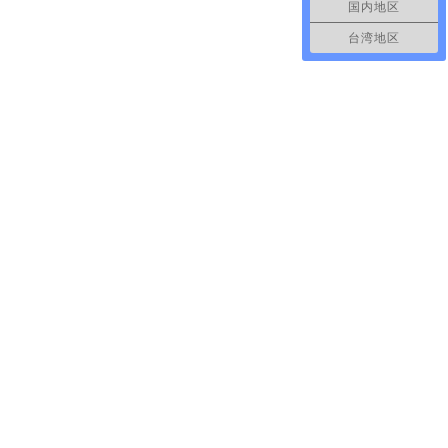
国内地区
台湾地区