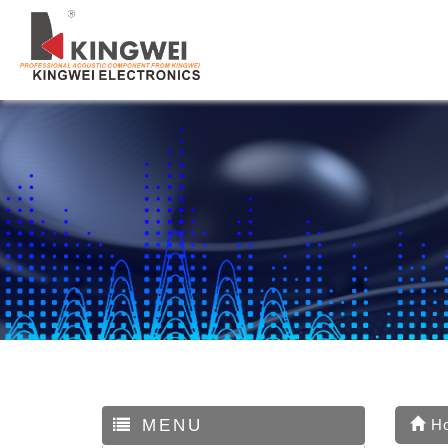
MENU
H