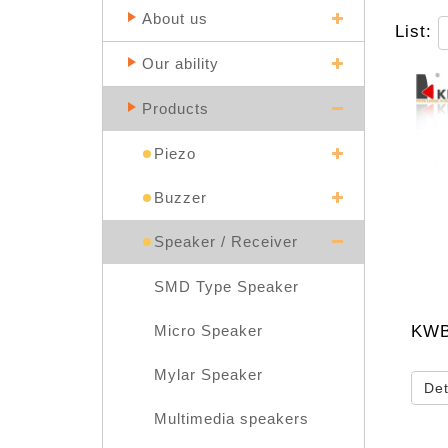
About us
List:
Our ability
Products
Piezo
Buzzer
Speaker / Receiver
SMD Type Speaker
KWB
Micro Speaker
Mylar Speaker
Det
Multimedia speakers