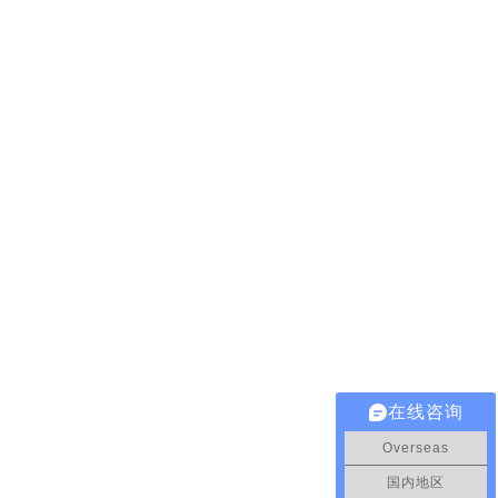
在线咨询
Overseas
国内地区