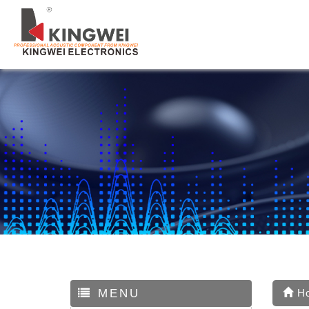
MENU
H