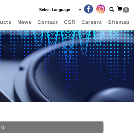
0
ucts
News
Contact
CSR
Careers
Sitemap
ers