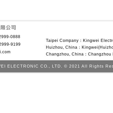
2999-0888
Taipei Company：Kingwei Electro
2999-9199
Huizhou, China：Kingwei(Huizhou)
i.com
Changzhou, China：Changzhou Ki
EI ELECTRONIC CO., LTD. © 2021 All Rights Res