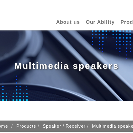
About us
Our Ability
Prod
Multimedia speakers
ome
Products
Speaker / Receiver
Multimedia speak