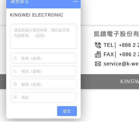
请您留言
TEL│ +886 2 
FAX│ +886 2 
service@k-we
KINGW
提交