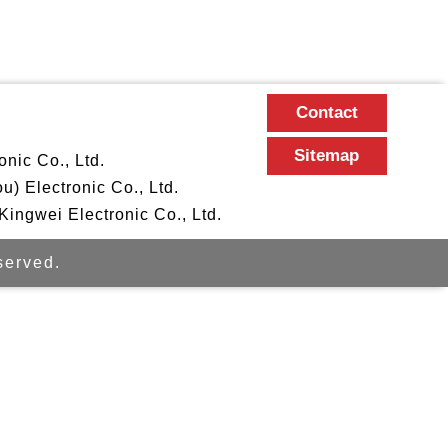
Contact
Sitemap
nic Co., Ltd.
 Electronic Co., Ltd.
ngwei Electronic Co., Ltd.
erved.