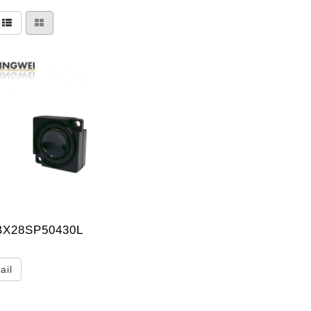
X28SP50430L
ail