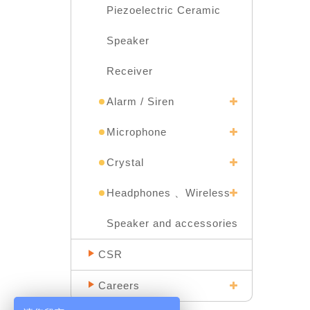
Piezoelectric Ceramic
Speaker
Receiver
Alarm / Siren
Microphone
Crystal
Headphones 、Wireless
Speaker and accessories
CSR
Careers