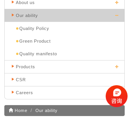
About us
Our ability
Quality Policy
Green Product
Quality manifesto
Products
CSR
Careers
Home
Our ability