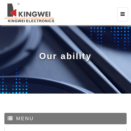
Our ability
MENU