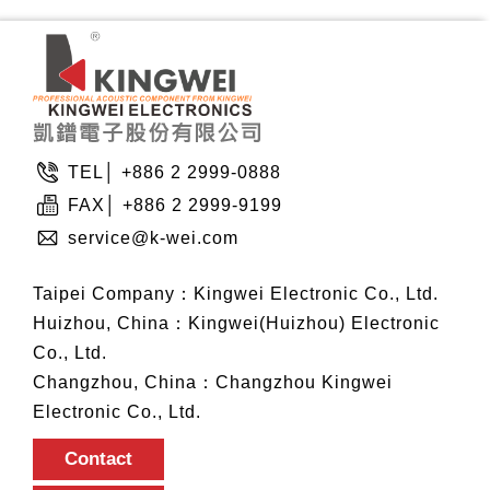
TEL│ +886 2 2999-0888
FAX│ +886 2 2999-9199
service@k-wei.com
Taipei Company：Kingwei Electronic Co., Ltd.
Huizhou, China：Kingwei(Huizhou) Electronic
Co., Ltd.
Changzhou, China：Changzhou Kingwei
Electronic Co., Ltd.
Contact