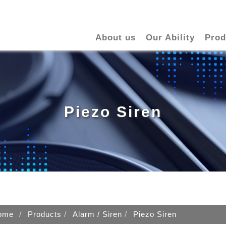
About us
Our Ability
Prod
Piezo Siren
ome
Products
Alarm / Siren
Piezo Siren