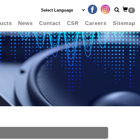
0
ucts
News
Contact
CSR
Careers
Sitemap