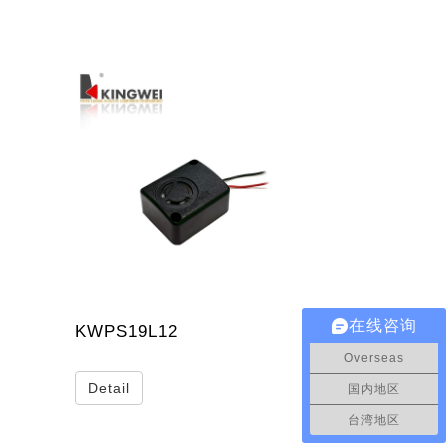
在线咨询
KWPS19L12
Overseas
Detail
国内地区
台湾地区