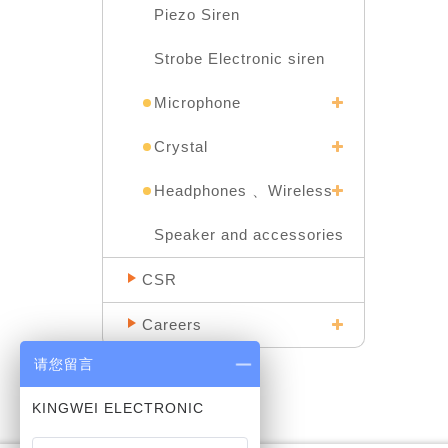
Piezo Siren
Strobe Electronic siren
Microphone
Crystal
Headphones 、Wireless
Speaker and accessories
CSR
Careers
请您留言