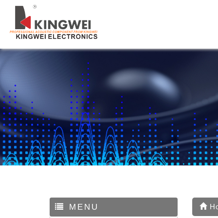
MENU
H