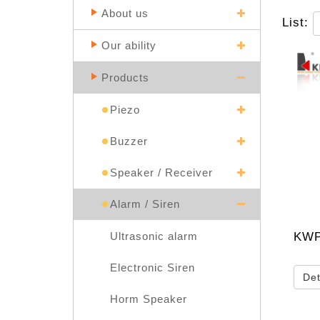
About us
List:
Our ability
Products
Piezo
Buzzer
Speaker / Receiver
Alarm / Siren
KWP
Ultrasonic alarm
Electronic Siren
Det
Horm Speaker