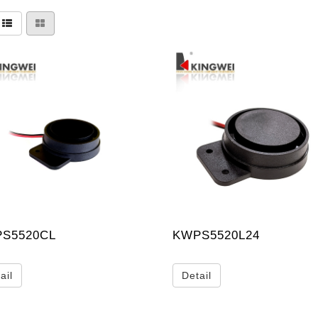
S5520CL
KWPS5520L24
ail
Detail