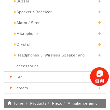
Buzzer
Speaker / Receiver
Alarm / Siren
Microphone
Crystal
Headphones 、Wireless Speaker and
accessories
CSR
Careers
Home
Products
Piezo
Annular ceramic