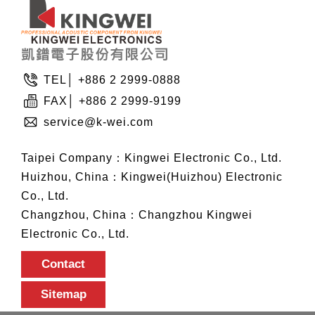
TEL│ +886 2 2999-0888
FAX│ +886 2 2999-9199
service@k-wei.com
Taipei Company：Kingwei Electronic Co., Ltd.
Huizhou, China：Kingwei(Huizhou) Electronic
Co., Ltd.
Changzhou, China：Changzhou Kingwei
Electronic Co., Ltd.
Contact
Sitemap