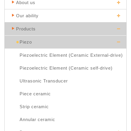
About us
Our ability
Products
Piezo
Piezoelectric Element (Ceramic External-drive)
Piezoelectric Element (Ceramic self-drive)
Ultrasonic Transducer
Piece ceramic
Strip ceramic
Annular ceramic