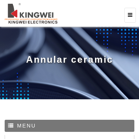
Annular ceramic
MENU