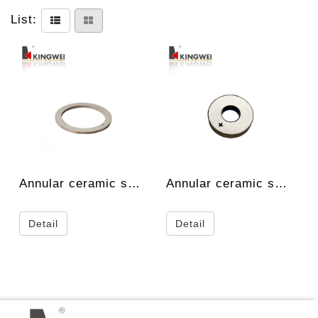
List:
Annular ceramic spec.
Annular ceramic spec.
Detail
Detail