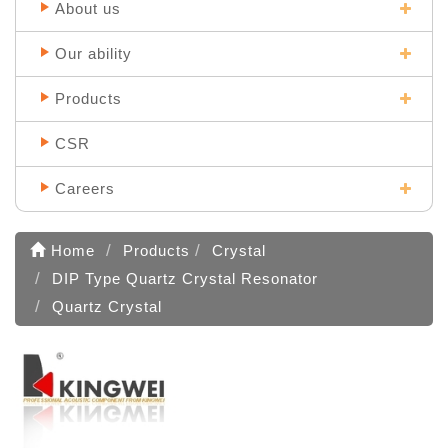
About us
Our ability
Products
CSR
Careers
Home
Products
Crystal
DIP Type Quartz Crystal Resonator
Quartz Crystal