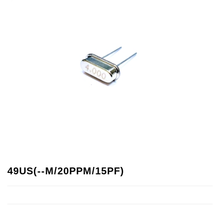
49US(--M/20PPM/15PF)