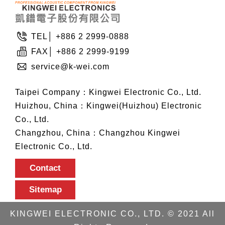
TEL│ +886 2 2999-0888
FAX│ +886 2 2999-9199
service@k-wei.com
Taipei Company：Kingwei Electronic Co., Ltd.
Huizhou, China：Kingwei(Huizhou) Electronic
Co., Ltd.
Changzhou, China：Changzhou Kingwei
Electronic Co., Ltd.
Contact
Sitemap
KINGWEI ELECTRONIC CO., LTD. © 2021 All