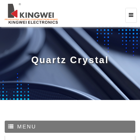
Quartz Crystal
MENU