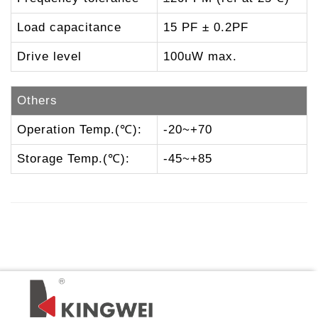
Load capacitance
15 PF ± 0.2PF
Drive level
100uW max.
Others
Operation Temp.(℃):
-20~+70
Storage Temp.(℃):
-45~+85