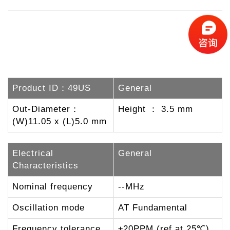
Product ID：49US
General
Out-Diameter：
Height ： 3.5 mm
(W)11.05 x (L)5.0 mm
Electrical
General
Characteristics
Nominal frequency
--MHz
Oscillation mode
AT Fundamental
Frequency tolerance
±20PPM (ref at 25℃)