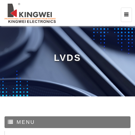
LVDS
MENU