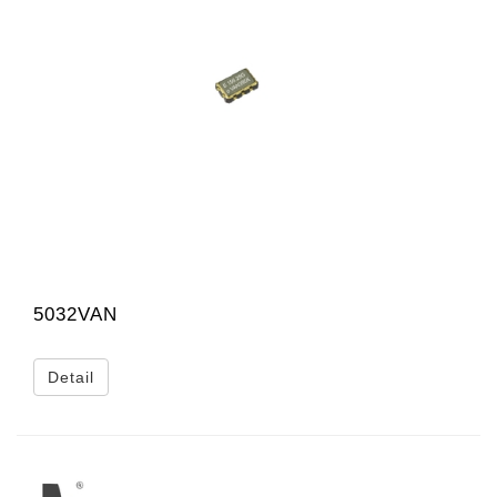
5032VAN
Detail