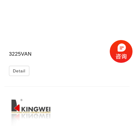
3225VAN
Detail