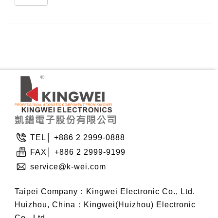
TEL│ +886 2 2999-0888
FAX│ +886 2 2999-9199
service@k-wei.com
Taipei Company：Kingwei Electronic Co., Ltd.
Huizhou, China：Kingwei(Huizhou) Electronic
Co., Ltd.