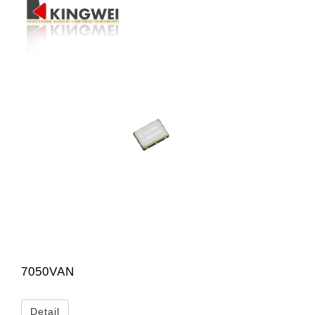
7050VAN
Detail