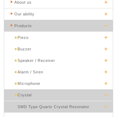
About us
Our ability
Products
Piezo
Buzzer
Speaker / Receiver
Alarm / Siren
Microphone
Crystal
SMD Type Quartz Crystal Resonator