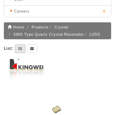
Careers
Home
Products
Crystal
SMD Type Quartz Crystal Resonator
LVDS
List: