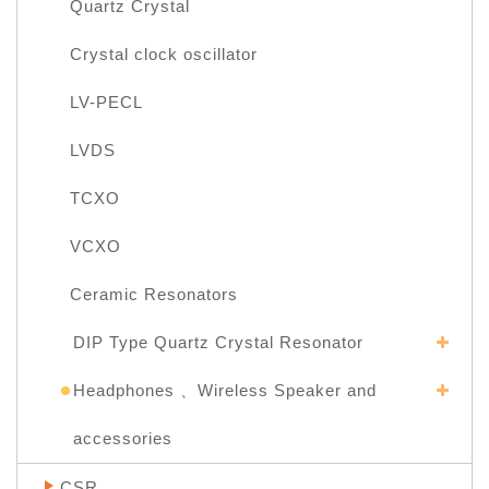
Quartz Crystal
Crystal clock oscillator
LV-PECL
LVDS
TCXO
VCXO
Ceramic Resonators
DIP Type Quartz Crystal Resonator
Headphones 、Wireless Speaker and
accessories
CSR